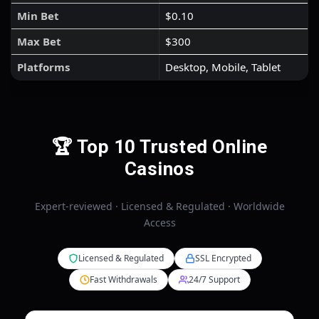
Min Bet
$0.10
Max Bet
$300
Platforms
Desktop, Mobile, Tablet
🏆 Top 10 Trusted Online
Casinos
Expert-reviewed · Licensed & Regulated · Worldwide
Access
Licensed & Regulated
SSL Encrypted
Fast Withdrawals
24/7 Support