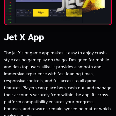
Jet X App
The Jet X slot game app makes it easy to enjoy crash-
style casino gameplay on the go. Designed for mobile
and desktop users alike, it provides a smooth and
immersive experience with fast loading times,
responsive controls, and full access to all game
features. Players can place bets, cash out, and manage
their accounts securely from within the app. Its cross-
platform compatibility ensures your progress,
bonuses, and rewards remain synced no matter which
device you use.