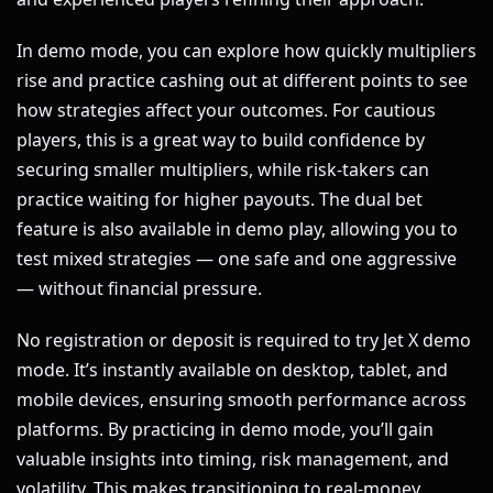
In demo mode, you can explore how quickly multipliers
rise and practice cashing out at different points to see
how strategies affect your outcomes. For cautious
players, this is a great way to build confidence by
securing smaller multipliers, while risk-takers can
practice waiting for higher payouts. The dual bet
feature is also available in demo play, allowing you to
test mixed strategies — one safe and one aggressive
— without financial pressure.
No registration or deposit is required to try Jet X demo
mode. It’s instantly available on desktop, tablet, and
mobile devices, ensuring smooth performance across
platforms. By practicing in demo mode, you’ll gain
valuable insights into timing, risk management, and
volatility. This makes transitioning to real-money