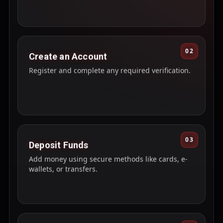
02
Create an Account
Register and complete any required verification.
03
Deposit Funds
Add money using secure methods like cards, e-
wallets, or transfers.