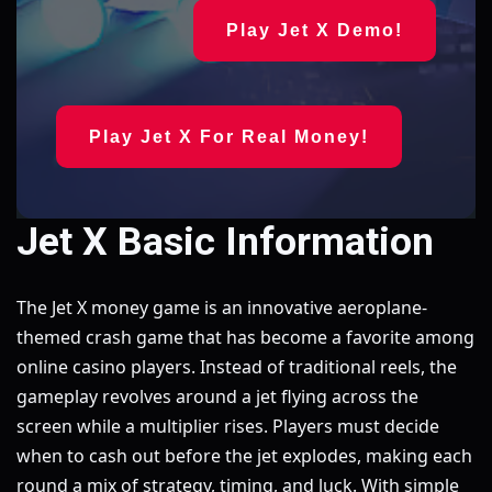
Play Jet X Demo!
Play Jet X For Real Money!
Jet X Basic Information
The Jet X money game is an innovative aeroplane-
themed crash game that has become a favorite among
online casino players. Instead of traditional reels, the
gameplay revolves around a jet flying across the
screen while a multiplier rises. Players must decide
when to cash out before the jet explodes, making each
round a mix of strategy, timing, and luck. With simple