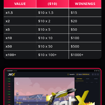
VALUE
($10)
WINNINGS
x1.5
$10 x 1.5
$15
x2
$10 x 2
$20
x5
$10 x 5
$50
x10
$10 x 10
$100
x50
$10 x 50
$500
x100+
$10 x 100+
$1000+