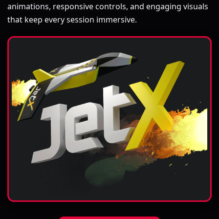
animations, responsive controls, and engaging visuals
that keep every session immersive.