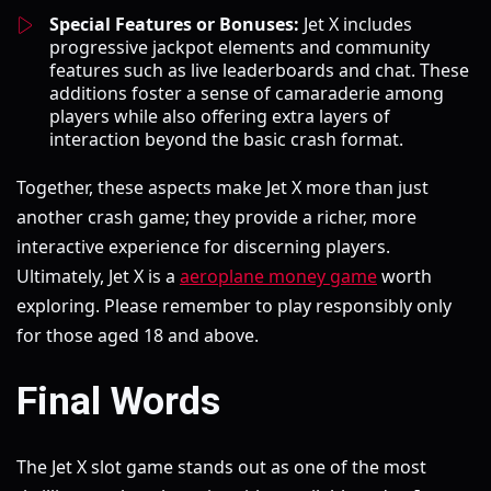
Special Features or Bonuses:
Jet X includes
progressive jackpot elements and community
features such as live leaderboards and chat. These
additions foster a sense of camaraderie among
players while also offering extra layers of
interaction beyond the basic crash format.
Together, these aspects make Jet X more than just
another crash game; they provide a richer, more
interactive experience for discerning players.
Ultimately, Jet X is a
aeroplane money game
worth
exploring. Please remember to play responsibly only
for those aged 18 and above.
Final Words
The Jet X slot game stands out as one of the most