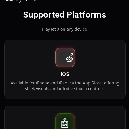
Supported Platforms
Play Jet X on any device
🍏
iOS
Available for iPhone and iPad via the App Store, offering
sleek visuals and intuitive touch controls.
🤖