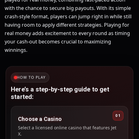
with the chance to secure big payouts. With its simple
crash-style format, players can jump right in while still
having room to apply different strategies. Playing for
real money adds excitement to every round as timing
your cash-out becomes crucial to maximizing
winnings.
HOW TO PLAY
Here’s a step-by-step guide to get
started:
01
Choose a Casino
Select a licensed online casino that features Jet
X.