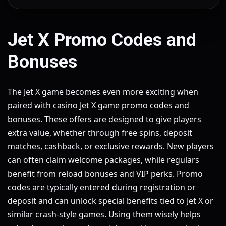
Jet X Promo Codes and
Bonuses
The Jet X game becomes even more exciting when
paired with casino Jet X game promo codes and
bonuses. These offers are designed to give players
extra value, whether through free spins, deposit
matches, cashback, or exclusive rewards. New players
can often claim welcome packages, while regulars
benefit from reload bonuses and VIP perks. Promo
codes are typically entered during registration or
deposit and can unlock special benefits tied to Jet X or
similar crash-style games. Using them wisely helps