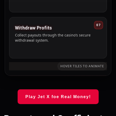
07
Withdraw Profits
Collect payouts through the casino’s secure
withdrawal system.
HOVER TILES TO ANIMATE
Play Jet X foe Real Money!