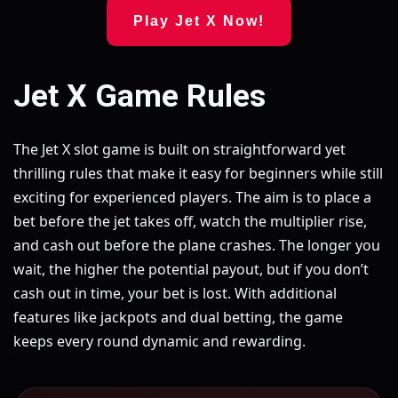
Play Jet X Now!
Jet X Game Rules
The Jet X slot game is built on straightforward yet
thrilling rules that make it easy for beginners while still
exciting for experienced players. The aim is to place a
bet before the jet takes off, watch the multiplier rise,
and cash out before the plane crashes. The longer you
wait, the higher the potential payout, but if you don’t
cash out in time, your bet is lost. With additional
features like jackpots and dual betting, the game
keeps every round dynamic and rewarding.