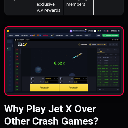
exclusive
members
VIP rewards
Why Play Jet X Over
Other Crash Games?