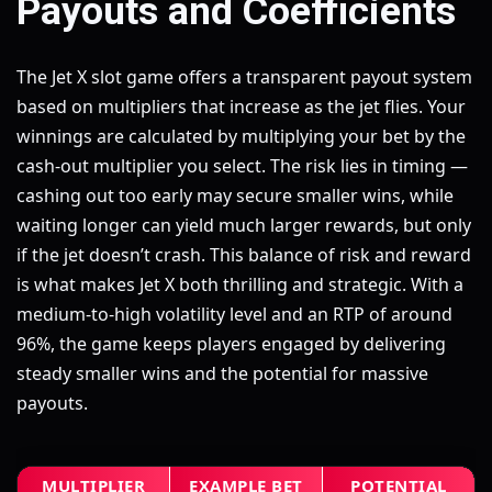
Payouts and Coefficients
The Jet X slot game offers a transparent payout system
based on multipliers that increase as the jet flies. Your
winnings are calculated by multiplying your bet by the
cash-out multiplier you select. The risk lies in timing —
cashing out too early may secure smaller wins, while
waiting longer can yield much larger rewards, but only
if the jet doesn’t crash. This balance of risk and reward
is what makes Jet X both thrilling and strategic. With a
medium-to-high volatility level and an RTP of around
96%, the game keeps players engaged by delivering
steady smaller wins and the potential for massive
payouts.
MULTIPLIER
EXAMPLE BET
POTENTIAL