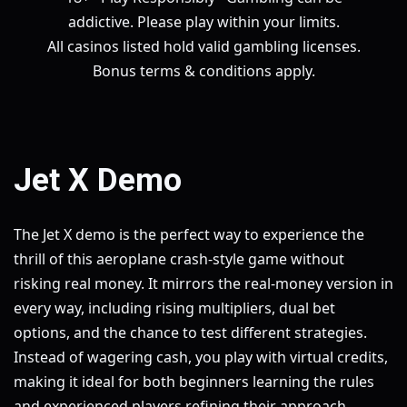
addictive. Please play within your limits.
All casinos listed hold valid gambling licenses.
Bonus terms & conditions apply.
Jet X Demo
The Jet X demo is the perfect way to experience the
thrill of this aeroplane crash-style game without
risking real money. It mirrors the real-money version in
every way, including rising multipliers, dual bet
options, and the chance to test different strategies.
Instead of wagering cash, you play with virtual credits,
making it ideal for both beginners learning the rules
and experienced players refining their approach.