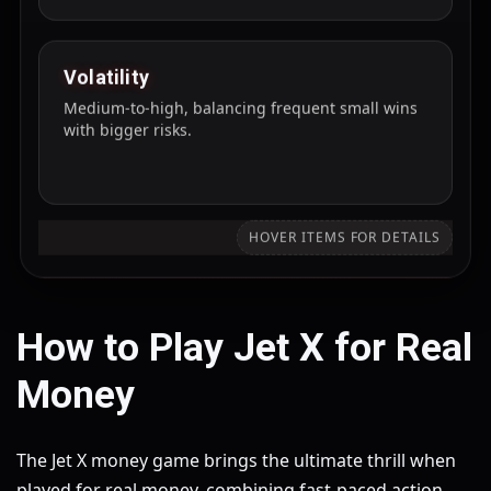
Volatility
Medium-to-high, balancing frequent small wins
with bigger risks.
HOVER ITEMS FOR DETAILS
How to Play Jet X for Real
Money
The Jet X money game brings the ultimate thrill when
played for real money, combining fast-paced action