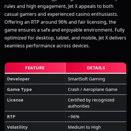
rules and high engagement, Jet X appeals to both
casual gamers and experienced casino enthusiasts.
Offering an RTP around 96% and fair licensing, the
game ensures a safe and enjoyable environment. Fully
optimized for desktop, tablet, and mobile, Jet X delivers
seamless performance across devices.
FEATURE
DETAILS
Developer
SmartSoft Gaming
Game Type
Crash / Aeroplane Game
License
Certified by recognized
authorities
RTP
~96%
Volatility
Medium to High