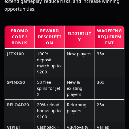
extend gameplay, reduce risks, and increase winning
opportunities.
PROMO
REWARD
WAGERING
ELIGIBILIT
CODE /
DESCRIPTI
REQUIREM
Y
BONUS
ON
ENT
JETX100
100%
New players
35x
deposit
match up to
$200
SPINX50
50 free
New &
30x
spins for Jet
existing
X
players
RELOAD20
20% reload
Returning
25x
bonus up to
players
$100
VIPJET
Cashback +
VIP/loyalty
Varies