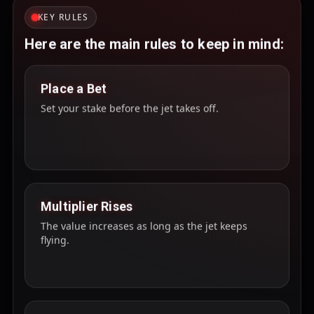
KEY RULES
Here are the main rules to keep in mind:
Place a Bet
Set your stake before the jet takes off.
Multiplier Rises
The value increases as long as the jet keeps
flying.