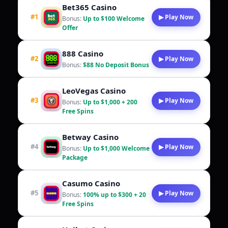
Bet365 Casino
#1
▶ Play Now
Bonus:
Up to $100 Welcome
Offer
888 Casino
#2
▶ Play Now
Bonus:
$88 No Deposit Bonus
LeoVegas Casino
#3
▶ Play Now
Bonus:
Up to $1,000 + 200
Free Spins
Betway Casino
#4
▶ Play Now
Bonus:
Up to $1,000 Welcome
Package
Casumo Casino
#5
▶ Play Now
Bonus:
100% up to $300 + 20
Free Spins