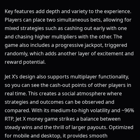
Key features add depth and variety to the experience.
Players can place two simultaneous bets, allowing for
mixed strategies such as cashing out early with one
and chasing higher multipliers with the other. The
game also includes a progressive jackpot, triggered
randomly, which adds another layer of excitement and
reward potential.
Jet X’s design also supports multiplayer functionality,
so you can see the cash-out points of other players in
real time. This creates a social atmosphere where
strategies and outcomes can be observed and
compared. With its medium-to-high volatility and ~96%
RTP, Jet X money game strikes a balance between
steady wins and the thrill of larger payouts. Optimized
for mobile and desktop, it provides smooth