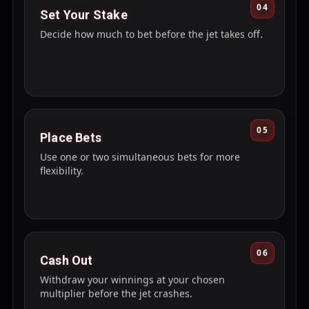
04
Set Your Stake
Decide how much to bet before the jet takes off.
05
Place Bets
Use one or two simultaneous bets for more
flexibility.
06
Cash Out
Withdraw your winnings at your chosen
multiplier before the jet crashes.