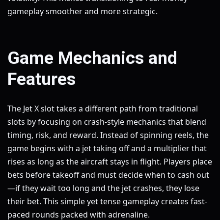
gameplay smoother and more strategic.
DEMO
Game Mechanics and
Features
The Jet X slot takes a different path from traditional
slots by focusing on crash-style mechanics that blend
timing, risk, and reward. Instead of spinning reels, the
game begins with a jet taking off and a multiplier that
rises as long as the aircraft stays in flight. Players place
bets before takeoff and must decide when to cash out
—if they wait too long and the jet crashes, they lose
their bet. This simple yet tense gameplay creates fast-
paced rounds packed with adrenaline.