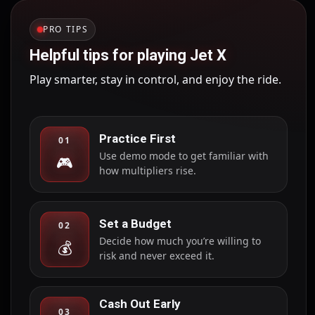
PRO TIPS
Helpful tips for playing Jet X
Play smarter, stay in control, and enjoy the ride.
Practice First
01
Use demo mode to get familiar with
🎮
how multipliers rise.
Set a Budget
02
Decide how much you’re willing to
💰
risk and never exceed it.
Cash Out Early
03