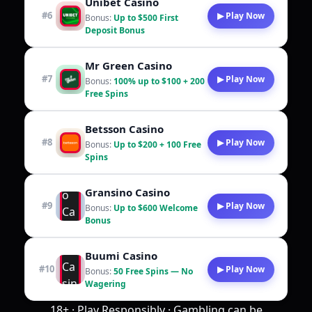
Unibet Casino
#6
▶ Play Now
Bonus:
Up to $500 First
Deposit Bonus
Mr Green Casino
#7
▶ Play Now
Bonus:
100% up to $100 + 200
Free Spins
Betsson Casino
#8
▶ Play Now
Bonus:
Up to $200 + 100 Free
Spins
Gransino Casino
#9
▶ Play Now
Bonus:
Up to $600 Welcome
Bonus
Buumi Casino
#10
▶ Play Now
Bonus:
50 Free Spins — No
Wagering
18+ · Play Responsibly · Gambling can be