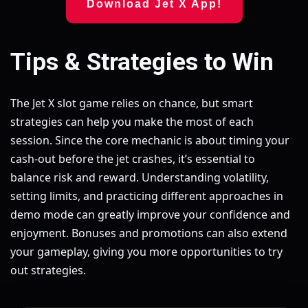
Download Jet X App!
Tips & Strategies to Win
The Jet X slot game relies on chance, but smart
strategies can help you make the most of each
session. Since the core mechanic is about timing your
cash-out before the jet crashes, it’s essential to
balance risk and reward. Understanding volatility,
setting limits, and practicing different approaches in
demo mode can greatly improve your confidence and
enjoyment. Bonuses and promotions can also extend
your gameplay, giving you more opportunities to try
out strategies.