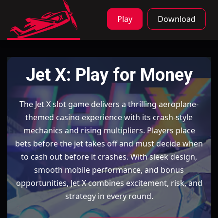
Play
Download
Jet X: Play for Money
The Jet X slot game delivers a thrilling aeroplane-
themed casino experience with its crash-style
mechanics and rising multipliers. Players place
bets before the jet takes off and must decide when
to cash out before it crashes. With sleek design,
smooth mobile performance, and bonus
opportunities, Jet X combines excitement, risk, and
strategy in every round.