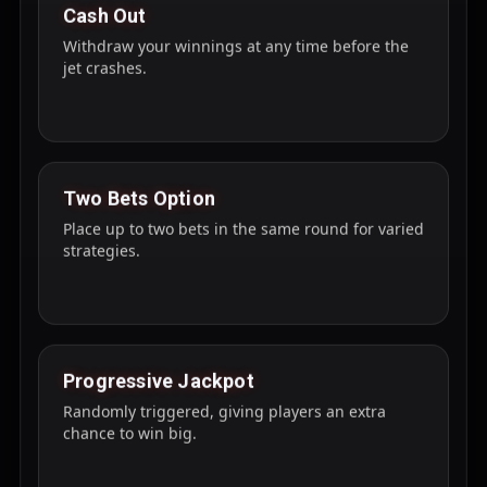
Cash Out
Withdraw your winnings at any time before the
jet crashes.
Two Bets Option
Place up to two bets in the same round for varied
strategies.
Progressive Jackpot
Randomly triggered, giving players an extra
chance to win big.