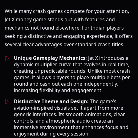
While many crash games compete for your attention,
Jet X money game stands out with features and
mechanics not found elsewhere. For Indian players
seeking a distinctive and engaging experience, it offers
several clear advantages over standard crash titles.
Unique Gameplay Mechanics:
Jet X introduces a
dynamic multiplier curve that evolves in real time,
creating unpredictable rounds. Unlike most crash
games, it allows players to place multiple bets per
round and cash out each one independently,
increasing flexibility and engagement.
Distinctive Theme and Design:
The game’s
aviation-inspired visuals set it apart from more
generic interfaces. Its smooth animations, clear
controls, and atmospheric audio create an
immersive environment that enhances focus and
enjoyment during every session.