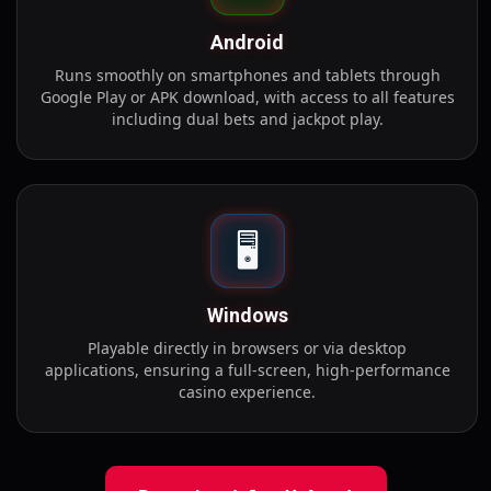
Android
Runs smoothly on smartphones and tablets through
Google Play or APK download, with access to all features
including dual bets and jackpot play.
🖥️
Windows
Playable directly in browsers or via desktop
applications, ensuring a full-screen, high-performance
casino experience.