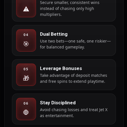
Secure smaller, consistent wins
⚠️
instead of chasing only high
multipliers.
Dual Betting
04
Use two bets—one safe, one riskier—
🎯
for balanced gameplay.
Leverage Bonuses
05
Take advantage of deposit matches
🎁
and free spins to extend playtime.
Stay Disciplined
06
Avoid chasing losses and treat Jet X
🛑
as entertainment.