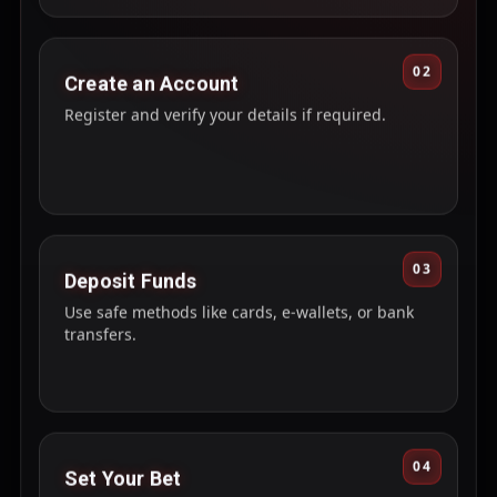
02
Create an Account
Register and verify your details if required.
03
Deposit Funds
Use safe methods like cards, e-wallets, or bank
transfers.
04
Set Your Bet