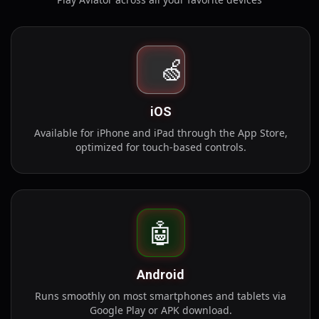
🍏
iOS
Available for iPhone and iPad through the App Store,
optimized for touch-based controls.
🤖
Android
Runs smoothly on most smartphones and tablets via
Google Play or APK download.