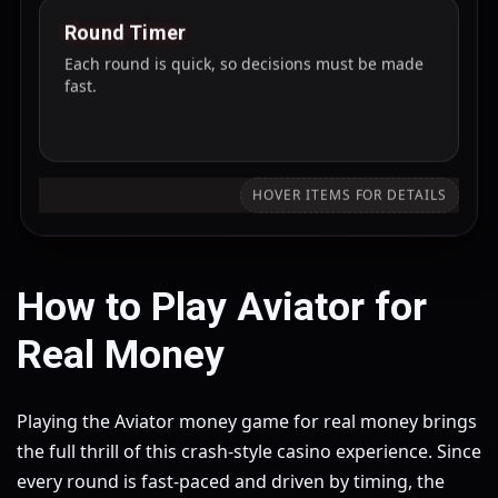
Round Timer
Each round is quick, so decisions must be made
fast.
HOVER ITEMS FOR DETAILS
How to Play Aviator for
Real Money
Playing the Aviator money game for real money brings
the full thrill of this crash-style casino experience. Since
every round is fast-paced and driven by timing, the