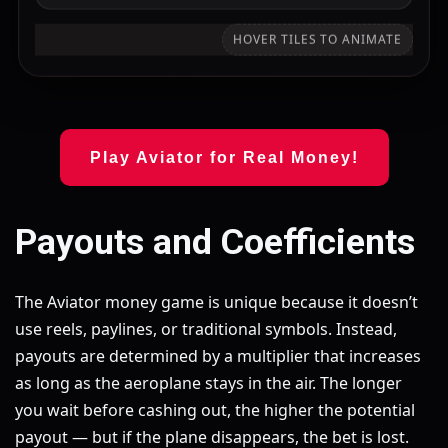
HOVER TILES TO ANIMATE
Play Aviator for Real Money!
Payouts and Coefficients
The Aviator money game is unique because it doesn’t
use reels, paylines, or traditional symbols. Instead,
payouts are determined by a multiplier that increases
as long as the aeroplane stays in the air. The longer
you wait before cashing out, the higher the potential
payout — but if the plane disappears, the bet is lost.