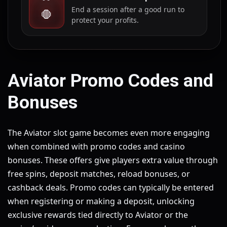
End a session after a good run to
🛑
protect your profits.
Aviator Promo Codes and
Bonuses
The Aviator slot game becomes even more engaging
when combined with promo codes and casino
bonuses. These offers give players extra value through
free spins, deposit matches, reload bonuses, or
cashback deals. Promo codes can typically be entered
when registering or making a deposit, unlocking
exclusive rewards tied directly to Aviator or the