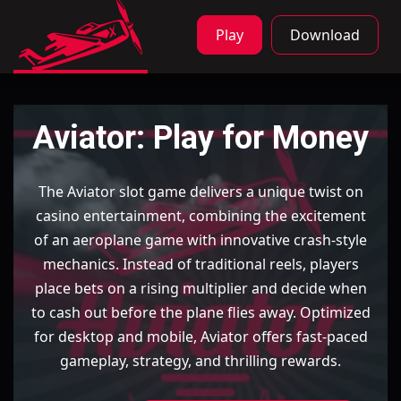
Play
Download
Aviator: Play for Money
The Aviator slot game delivers a unique twist on
casino entertainment, combining the excitement
of an aeroplane game with innovative crash-style
mechanics. Instead of traditional reels, players
place bets on a rising multiplier and decide when
to cash out before the plane flies away. Optimized
for desktop and mobile, Aviator offers fast-paced
gameplay, strategy, and thrilling rewards.