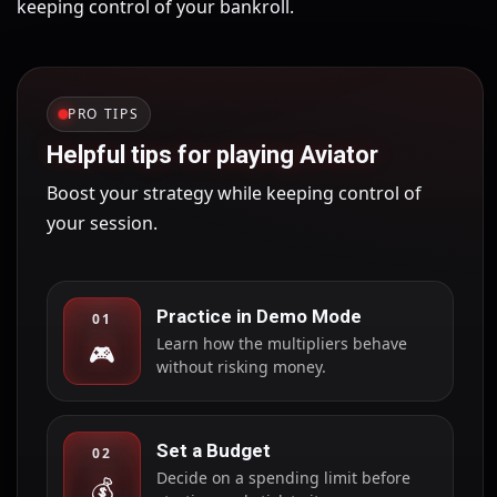
keeping control of your bankroll.
PRO TIPS
Helpful tips for playing Aviator
Boost your strategy while keeping control of
your session.
Practice in Demo Mode
01
Learn how the multipliers behave
🎮
without risking money.
Set a Budget
02
Decide on a spending limit before
💰