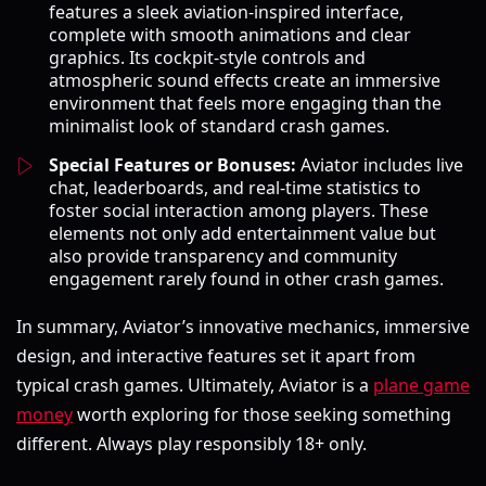
features a sleek aviation-inspired interface,
complete with smooth animations and clear
graphics. Its cockpit-style controls and
atmospheric sound effects create an immersive
environment that feels more engaging than the
minimalist look of standard crash games.
Special Features or Bonuses:
Aviator includes live
chat, leaderboards, and real-time statistics to
foster social interaction among players. These
elements not only add entertainment value but
also provide transparency and community
engagement rarely found in other crash games.
In summary, Aviator’s innovative mechanics, immersive
design, and interactive features set it apart from
typical crash games. Ultimately, Aviator is a
plane game
money
worth exploring for those seeking something
different. Always play responsibly 18+ only.