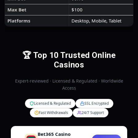
Max Bet
$100
Platforms
Desktop, Mobile, Tablet
🏆 Top 10 Trusted Online
Casinos
Expert-reviewed · Licensed & Regulated · Worldwide
Access
Licensed & Regulated
SSL Encrypted
Fast Withdrawals
24/7 Support
Bet365 Casino