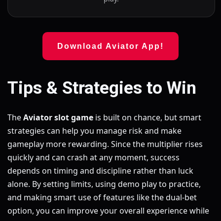
Download Aviator App!
Tips & Strategies to Win
The
Aviator slot game
is built on chance, but smart
strategies can help you manage risk and make
gameplay more rewarding. Since the multiplier rises
quickly and can crash at any moment, success
depends on timing and discipline rather than luck
alone. By setting limits, using demo play to practice,
and making smart use of features like the dual-bet
option, you can improve your overall experience while