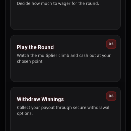
Decide how much to wager for the round.
05
Play the Round
Watch the multiplier climb and cash out at your
chosen point.
06
Withdraw Winnings
Collect your payout through secure withdrawal
options.