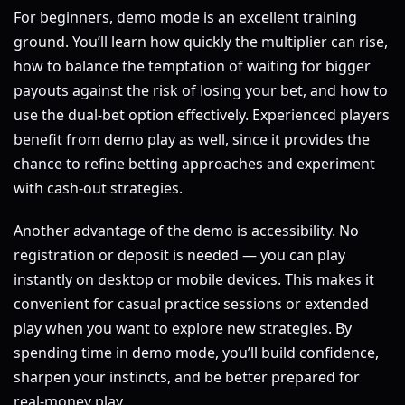
For beginners, demo mode is an excellent training
ground. You’ll learn how quickly the multiplier can rise,
how to balance the temptation of waiting for bigger
payouts against the risk of losing your bet, and how to
use the dual-bet option effectively. Experienced players
benefit from demo play as well, since it provides the
chance to refine betting approaches and experiment
with cash-out strategies.
Another advantage of the demo is accessibility. No
registration or deposit is needed — you can play
instantly on desktop or mobile devices. This makes it
convenient for casual practice sessions or extended
play when you want to explore new strategies. By
spending time in demo mode, you’ll build confidence,
sharpen your instincts, and be better prepared for
real-money play.