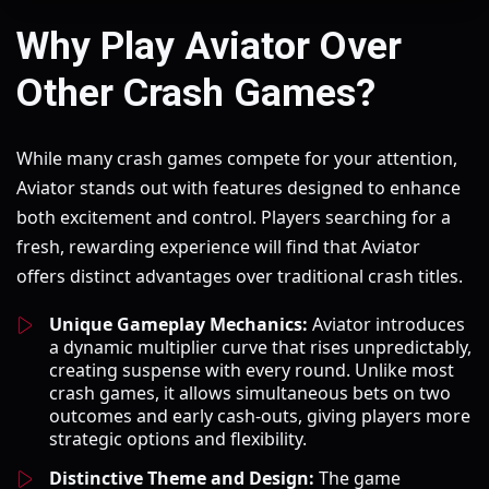
Why Play Aviator Over
Other Crash Games?
While many crash games compete for your attention,
Aviator stands out with features designed to enhance
both excitement and control. Players searching for a
fresh, rewarding experience will find that Aviator
offers distinct advantages over traditional crash titles.
Unique Gameplay Mechanics:
Aviator introduces
a dynamic multiplier curve that rises unpredictably,
creating suspense with every round. Unlike most
crash games, it allows simultaneous bets on two
outcomes and early cash-outs, giving players more
strategic options and flexibility.
Distinctive Theme and Design:
The game