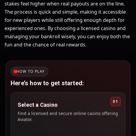
stakes feel higher when real payouts are on the line.
The process is quick and simple, making it accessible
for new players while still offering enough depth for
experienced ones. By choosing a licensed casino and
managing your bankroll wisely, you can enjoy both the
fun and the chance of real rewards.
HOW TO PLAY
Here’s how to get started:
01
Select a Casino
Find a licensed and secure online casino offering
Aviator.