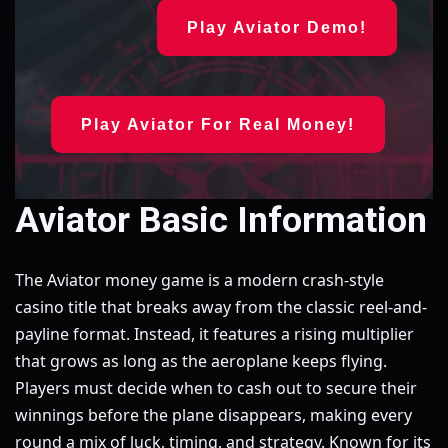
Play Aviator Demo!
Play Aviator For Real Money!
Aviator Basic Information
The Aviator money game is a modern crash-style
casino title that breaks away from the classic reel-and-
payline format. Instead, it features a rising multiplier
that grows as long as the aeroplane keeps flying.
Players must decide when to cash out to secure their
winnings before the plane disappears, making every
round a mix of luck, timing, and strategy. Known for its