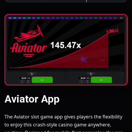
Aviator App
The Aviator slot game app gives players the flexibility
to enjoy this crash-style casino game anywhere,