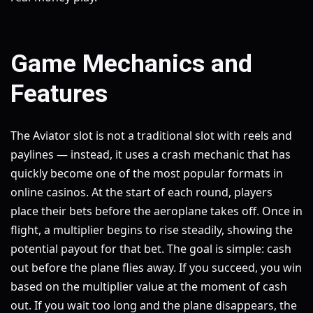
DEMO
Game Mechanics and
Features
The Aviator slot is not a traditional slot with reels and
paylines — instead, it uses a crash mechanic that has
quickly become one of the most popular formats in
online casinos. At the start of each round, players
place their bets before the aeroplane takes off. Once in
flight, a multiplier begins to rise steadily, showing the
potential payout for that bet. The goal is simple: cash
out before the plane flies away. If you succeed, you win
based on the multiplier value at the moment of cash
out. If you wait too long and the plane disappears, the