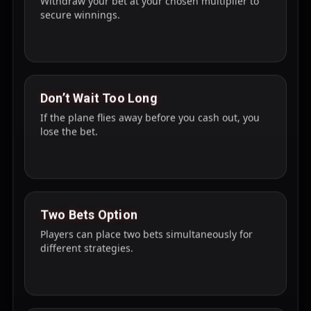
Withdraw your bet at your chosen multiplier to
secure winnings.
Don’t Wait Too Long
If the plane flies away before you cash out, you
lose the bet.
Two Bets Option
Players can place two bets simultaneously for
different strategies.