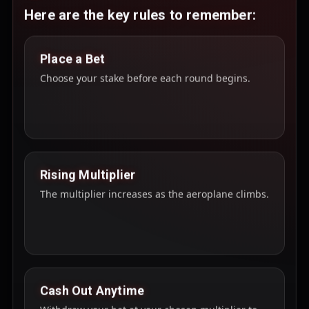
Here are the key rules to remember:
Place a Bet
Choose your stake before each round begins.
Rising Multiplier
The multiplier increases as the aeroplane climbs.
Cash Out Anytime