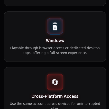
🖥️
Windows
Playable through browser access or dedicated desktop
apps, offering a full-screen experience.
🔄
Cross-Platform Access
Use the same account across devices for uninterrupted
play.