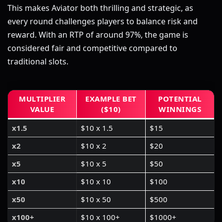
This makes Aviator both thrilling and strategic, as
every round challenges players to balance risk and
reward. With an RTP of around 97%, the game is
considered fair and competitive compared to
traditional slots.
MULTIPLIER
EXAMPLE BET
POTENTIAL
VALUE
($10)
WINNINGS
x1.5
$10 x 1.5
$15
x2
$10 x 2
$20
x5
$10 x 5
$50
x10
$10 x 10
$100
x50
$10 x 50
$500
x100+
$10 x 100+
$1000+