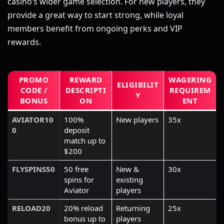
casino’s wider game selection. For new players, they
provide a great way to start strong, while loyal
members benefit from ongoing perks and VIP
rewards.
PROMO
REWARD
WAGERING
ELIGIBILIT
CODE /
DESCRIPTI
REQUIREM
Y
BONUS
ON
ENT
AVIATOR10
100%
New players
35x
0
deposit
match up to
$200
FLYSPINS50
50 free
New &
30x
spins for
existing
Aviator
players
RELOAD20
20% reload
Returning
25x
bonus up to
players