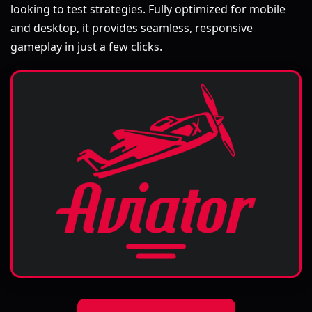
looking to test strategies. Fully optimized for mobile
and desktop, it provides seamless, responsive
gameplay in just a few clicks.