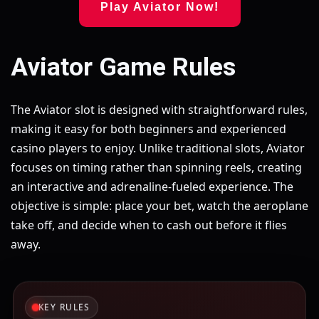
Play Aviator Now!
Aviator Game Rules
The Aviator slot is designed with straightforward rules,
making it easy for both beginners and experienced
casino players to enjoy. Unlike traditional slots, Aviator
focuses on timing rather than spinning reels, creating
an interactive and adrenaline-fueled experience. The
objective is simple: place your bet, watch the aeroplane
take off, and decide when to cash out before it flies
away.
KEY RULES