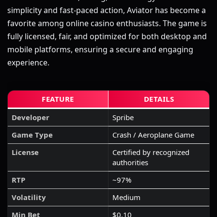
simplicity and fast-paced action, Aviator has become a
favorite among online casino enthusiasts. The game is
fully licensed, fair, and optimized for both desktop and
mobile platforms, ensuring a secure and engaging
experience.
FEATURE
DETAILS
Developer
Spribe
Game Type
Crash / Aeroplane Game
License
Certified by recognized
authorities
RTP
~97%
Volatility
Medium
Min Bet
$0.10