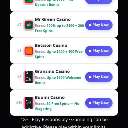
Deposit Bonus
Mr Green Casino
#7
▶ Play Now
Bonus:
100% up to $100 + 200
Free Spins
Betsson Casino
#8
▶ Play Now
Bonus:
Up to $200 + 100 Free
Spins
Gransino Casino
#9
▶ Play Now
Bonus:
Up to $600 Welcome
Bonus
Buumi Casino
#10
▶ Play Now
Bonus:
50 Free Spins — No
Wagering
18+ · Play Responsibly · Gambling can be
addictive. Please play within your limits.