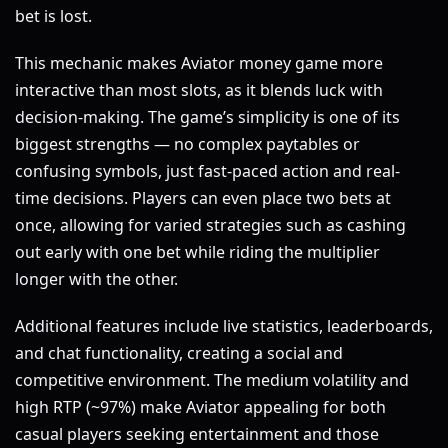
bet is lost.
This mechanic makes Aviator money game more
interactive than most slots, as it blends luck with
decision-making. The game’s simplicity is one of its
biggest strengths — no complex paytables or
confusing symbols, just fast-paced action and real-
time decisions. Players can even place two bets at
once, allowing for varied strategies such as cashing
out early with one bet while riding the multiplier
longer with the other.
Additional features include live statistics, leaderboards,
and chat functionality, creating a social and
competitive environment. The medium volatility and
high RTP (~97%) make Aviator appealing for both
casual players seeking entertainment and those