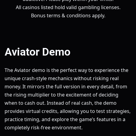
All casinos listed hold valid gambling licenses.
Bonus terms & conditions apply.
Aviator Demo
The Aviator demo is the perfect way to experience the
unique crash-style mechanics without risking real
money. It mirrors the full version in every detail, from
the rising multiplier to the excitement of deciding
when to cash out. Instead of real cash, the demo
provides virtual credits, allowing you to test strategies,
practice timing, and explore the game’s features in a
completely risk-free environment.