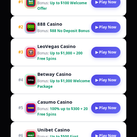
#1
▶ Play Now
Bonus:
Up to $100 Welcome
Offer
888 Casino
#2
▶ Play Now
Bonus:
$88 No Deposit Bonus
LeoVegas Casino
#3
▶ Play Now
Bonus:
Up to $1,000 + 200
Free Spins
Betway Casino
#4
▶ Play Now
Bonus:
Up to $1,000 Welcome
Package
Casumo Casino
#5
▶ Play Now
Bonus:
100% up to $300 + 20
Free Spins
Unibet Casino
#6
▶ Play Now
Bonus:
Up to $500 First