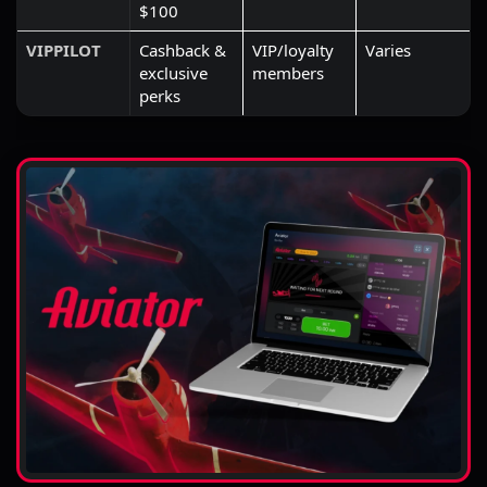
$100
VIPPILOT
Cashback &
VIP/loyalty
Varies
exclusive
members
perks