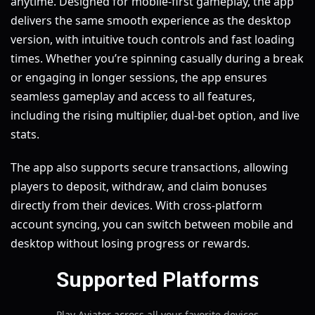
anytime. Designed for mobile-first gameplay, the app
delivers the same smooth experience as the desktop
version, with intuitive touch controls and fast loading
times. Whether you’re spinning casually during a break
or engaging in longer sessions, the app ensures
seamless gameplay and access to all features,
including the rising multiplier, dual-bet option, and live
stats.
The app also supports secure transactions, allowing
players to deposit, withdraw, and claim bonuses
directly from their devices. With cross-platform
account syncing, you can switch between mobile and
desktop without losing progress or rewards.
Supported Platforms
Play Aviator across all your favorite devices