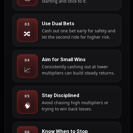
starting and stick to it.
Use Dual Bets
03
Cash out one bet early for safety and
🔀
let the second ride for higher risk.
Aim for Small Wins
04
Consistently cashing out at lower
📈
multipliers can build steady returns.
Stay Disciplined
05
Avoid chasing high multipliers or
🧠
trying to win back losses.
Know When to Stop
06